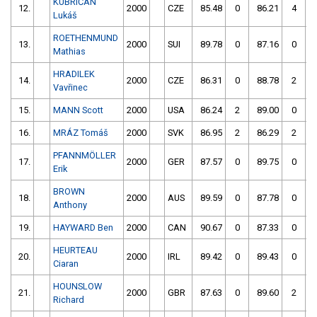
KUBRIČAN
12.
2000
CZE
85.48
0
86.21
4
Lukáš
ROETHENMUND
13.
2000
SUI
89.78
0
87.16
0
Mathias
HRADILEK
14.
2000
CZE
86.31
0
88.78
2
Vavřinec
15.
MANN Scott
2000
USA
86.24
2
89.00
0
16.
MRÁZ Tomáš
2000
SVK
86.95
2
86.29
2
PFANNMÖLLER
17.
2000
GER
87.57
0
89.75
0
Erik
BROWN
18.
2000
AUS
89.59
0
87.78
0
Anthony
19.
HAYWARD Ben
2000
CAN
90.67
0
87.33
0
HEURTEAU
20.
2000
IRL
89.42
0
89.43
0
Ciaran
HOUNSLOW
21.
2000
GBR
87.63
0
89.60
2
Richard