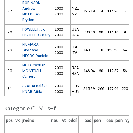
ROBINSON
Andrew
2000
NZL
27.
125.19
14
114.96
12
NICHOLAS
2000
NZL
Bryden
POWELL Rick
2000
USA
28.
98.38
56
115.18
4
EICHFELD Casey
2000
USA
FIUMARA
2000
ITA
29.
Girodano
140.33
10
126.26
64
2000
ITA
NEGRO Daniele
NGIDI Cyprian
2000
RSA
30.
MCINTOSH
146.94
60
112.87
56
2000
RSA
Cameron
SZALAI Balázs
2000
HUN
31.
215.29
266
197.06
220
KNÁB Attila
2000
HUN
kategorie C1M s+f
por.
vk
jméno
nar.
vt
oddíl
čas
pen
čas
pen
výs