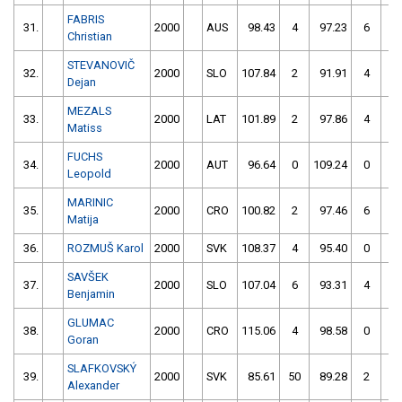
FABRIS
31.
2000
AUS
98.43
4
97.23
6
Christian
STEVANOVIČ
32.
2000
SLO
107.84
2
91.91
4
Dejan
MEZALS
33.
2000
LAT
101.89
2
97.86
4
Matiss
FUCHS
34.
2000
AUT
96.64
0
109.24
0
Leopold
MARINIC
35.
2000
CRO
100.82
2
97.46
6
Matija
36.
ROZMUŠ Karol
2000
SVK
108.37
4
95.40
0
SAVŠEK
37.
2000
SLO
107.04
6
93.31
4
Benjamin
GLUMAC
38.
2000
CRO
115.06
4
98.58
0
Goran
SLAFKOVSKÝ
39.
2000
SVK
85.61
50
89.28
2
Alexander