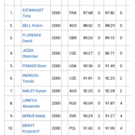
ESTANGUET
1.
2000
FRA
87.68
0
87.82
0
1
Tony
2.
BELL Robin
2000
AUS
88.62
0
88.29
0
1
FLORENCE
3.
2000
GBR
89.26
0
89.13
0
1
David
JEŽEK
4.
2000
CZE
90.27
2
86.71
0
1
Stanislav
5.
FRAKER Benn
2000
USA
90.56
0
91.49
0
1
INDRUCH
6.
2000
CZE
91.81
0
92.25
2
1
Tomáš
7.
MALEY Kynan
2000
AUS
92.20
0
92.28
2
1
LIPATOV
8.
2000
RUS
90.69
0
91.87
4
1
Alexander
9.
BEŇUŠ Matěj
2000
SVK
90.29
2
91.27
4
1
BIERYT
10.
2000
POL
91.63
0
91.99
4
1
Krzysztof