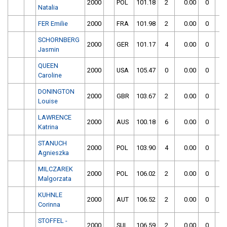
2000
POL
101.18
2
0.00
0
Natalia
FER Emilie
2000
FRA
101.98
2
0.00
0
SCHORNBERG
2000
GER
101.17
4
0.00
0
Jasmin
QUEEN
2000
USA
105.47
0
0.00
0
Caroline
DONINGTON
2000
GBR
103.67
2
0.00
0
Louise
LAWRENCE
2000
AUS
100.18
6
0.00
0
Katrina
STANUCH
2000
POL
103.90
4
0.00
0
Agnieszka
MILCZAREK
2000
POL
106.02
2
0.00
0
Malgorzata
KUHNLE
2000
AUT
106.52
2
0.00
0
Corinna
STOFFEL -
2000
SUI
106.59
2
0.00
0