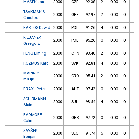
MAŠEK Jan
2000
CZE
92.38
2
0.00
0
TSAKMAKIS
2000
GRE
92.97
2
0.00
0
Christos
BARTOS Dawid
2000
POL
91.26
4
0.00
0
KILJANEK
2000
POL
95.26
0
0.00
0
Grzegorz
FENG Liming
2000
CHN
93.40
2
0.00
0
ROZMUŠ Karol
2000
SVK
92.81
4
0.00
0
MARINIC
2000
CRO
95.41
2
0.00
0
Matija
DRAXL Peter
2000
AUT
97.42
0
0.00
0
SCHIRMANN
2000
SUI
93.54
4
0.00
0
Alain
RADMORE
2000
GBR
97.72
0
0.00
0
Colin
SAVŠEK
2000
SLO
91.74
6
0.00
0
Benjamin