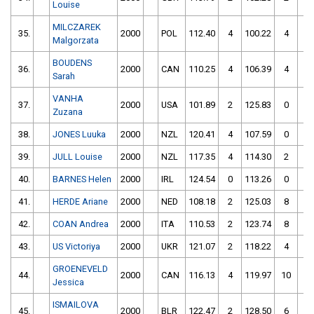
Louise
MILCZAREK
35.
2000
POL
112.40
4
100.22
4
Malgorzata
BOUDENS
36.
2000
CAN
110.25
4
106.39
4
Sarah
VANHA
37.
2000
USA
101.89
2
125.83
0
Zuzana
38.
JONES Luuka
2000
NZL
120.41
4
107.59
0
39.
JULL Louise
2000
NZL
117.35
4
114.30
2
40.
BARNES Helen
2000
IRL
124.54
0
113.26
0
41.
HERDE Ariane
2000
NED
108.18
2
125.03
8
42.
COAN Andrea
2000
ITA
110.53
2
123.74
8
43.
US Victoriya
2000
UKR
121.07
2
118.22
4
GROENEVELD
44.
2000
CAN
116.13
4
119.97
10
Jessica
ISMAILOVA
45.
2000
BLR
122.47
2
128.50
6