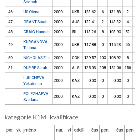
Sevinch
46.
US Olena
2000
UKR
123.62
6
131.83
2
47.
GRANT Sarah
2000
AUS
122.41
2
143.32
4
48.
CRAIG Hannah
2000
IRL
113.26
8
103.90
52
KURGANOVA
49.
2000
UKR
117.88
0
115.23
56
Tetiana
50.
NICHOLAS Ella
2000
COK
129.57
100
108.92
8
51.
DUPIRE Sarah
2000
ALG
125.03
208
151.06
156
LUKICHEVA
2000
KAZ
0.00
0
0.00
0
Yekaterina
POLEZHAEVA
2000
KAZ
0.00
0
0.00
0
Svetlana
kategorie K1M kvalifikace
por.
vk
jméno
nar.
vt
oddíl
čas
pen
čas
pen
v