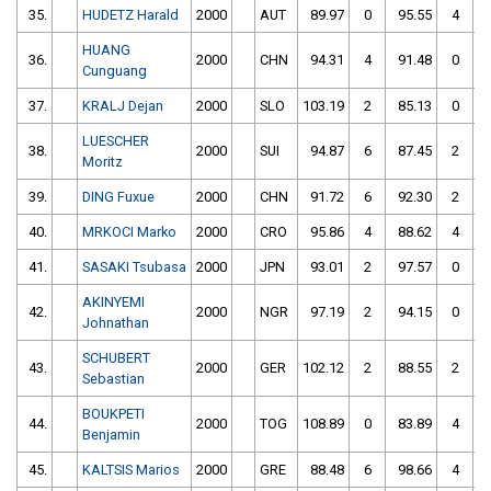
35.
HUDETZ Harald
2000
AUT
89.97
0
95.55
4
HUANG
36.
2000
CHN
94.31
4
91.48
0
Cunguang
37.
KRALJ Dejan
2000
SLO
103.19
2
85.13
0
LUESCHER
38.
2000
SUI
94.87
6
87.45
2
Moritz
39.
DING Fuxue
2000
CHN
91.72
6
92.30
2
40.
MRKOCI Marko
2000
CRO
95.86
4
88.62
4
41.
SASAKI Tsubasa
2000
JPN
93.01
2
97.57
0
AKINYEMI
42.
2000
NGR
97.19
2
94.15
0
Johnathan
SCHUBERT
43.
2000
GER
102.12
2
88.55
2
Sebastian
BOUKPETI
44.
2000
TOG
108.89
0
83.89
4
Benjamin
45.
KALTSIS Marios
2000
GRE
88.48
6
98.66
4