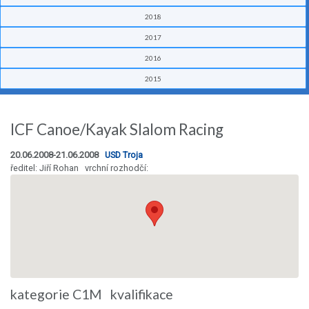
2018
2017
2016
2015
ICF Canoe/Kayak Slalom Racing
20.06.2008-21.06.2008
USD Troja
ředitel: Jiří Rohan vrchní rozhodčí:
kategorie C1M kvalifikace