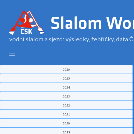
vodní slalom a sjezd: výsledky, žebříčky, data
2026
2025
2024
2023
2022
2021
2020
2019