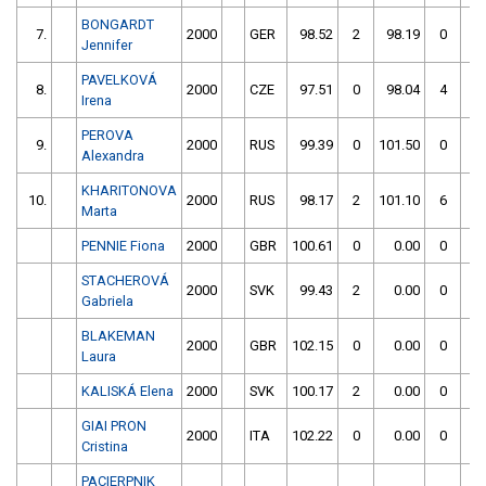
BONGARDT
7.
2000
GER
98.52
2
98.19
0
Jennifer
PAVELKOVÁ
8.
2000
CZE
97.51
0
98.04
4
Irena
PEROVA
9.
2000
RUS
99.39
0
101.50
0
Alexandra
KHARITONOVA
10.
2000
RUS
98.17
2
101.10
6
Marta
PENNIE Fiona
2000
GBR
100.61
0
0.00
0
STACHEROVÁ
2000
SVK
99.43
2
0.00
0
Gabriela
BLAKEMAN
2000
GBR
102.15
0
0.00
0
Laura
KALISKÁ Elena
2000
SVK
100.17
2
0.00
0
GIAI PRON
2000
ITA
102.22
0
0.00
0
Cristina
PACIERPNIK