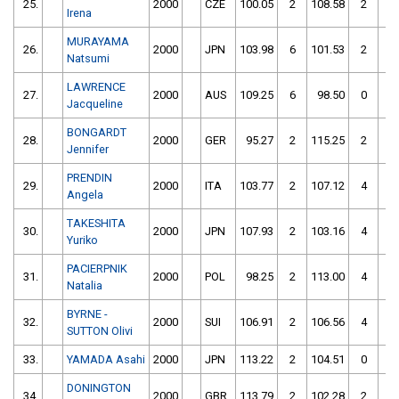
25.
2000
CZE
100.05
2
108.58
2
Irena
MURAYAMA
26.
2000
JPN
103.98
6
101.53
2
Natsumi
LAWRENCE
27.
2000
AUS
109.25
6
98.50
0
Jacqueline
BONGARDT
28.
2000
GER
95.27
2
115.25
2
Jennifer
PRENDIN
29.
2000
ITA
103.77
2
107.12
4
Angela
TAKESHITA
30.
2000
JPN
107.93
2
103.16
4
Yuriko
PACIERPNIK
31.
2000
POL
98.25
2
113.00
4
Natalia
BYRNE -
32.
2000
SUI
106.91
2
106.56
4
SUTTON Olivi
33.
YAMADA Asahi
2000
JPN
113.22
2
104.51
0
DONINGTON
34.
2000
GBR
113.79
2
102.28
2