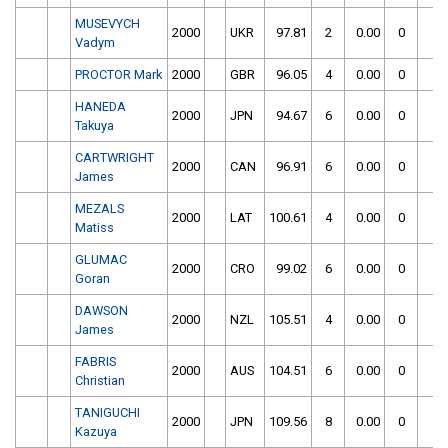
MUSEVYCH
2000
UKR
97.81
2
0.00
0
Vadym
PROCTOR Mark
2000
GBR
96.05
4
0.00
0
HANEDA
2000
JPN
94.67
6
0.00
0
Takuya
CARTWRIGHT
2000
CAN
96.91
6
0.00
0
James
MEZALS
2000
LAT
100.61
4
0.00
0
Matiss
GLUMAC
2000
CRO
99.02
6
0.00
0
Goran
DAWSON
2000
NZL
105.51
4
0.00
0
James
FABRIS
2000
AUS
104.51
6
0.00
0
Christian
TANIGUCHI
2000
JPN
109.56
8
0.00
0
Kazuya