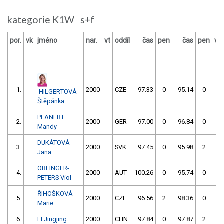
kategorie K1W s+f
por.
vk
jméno
nar.
vt
oddíl
čas
pen
čas
pen
vý
1.
2000
CZE
97.33
0
95.14
0
HILGERTOVÁ
Štěpánka
PLANERT
2.
2000
GER
97.00
0
96.84
0
Mandy
DUKÁTOVÁ
3.
2000
SVK
97.45
0
95.98
2
Jana
OBLINGER-
4.
2000
AUT
100.26
0
95.74
0
PETERS Viol
ŘIHOŠKOVÁ
5.
2000
CZE
96.56
2
98.36
0
Marie
6.
LI Jingjing
2000
CHN
97.84
0
97.87
2