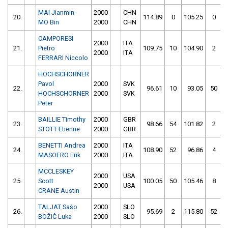
MAI Jianmin
2000
CHN
20.
114.89
0
105.25
0
MO Bin
2000
CHN
CAMPORESI
2000
ITA
21.
Pietro
109.75
10
104.90
2
2000
ITA
FERRARI Niccolo
HOCHSCHORNER
Pavol
2000
SVK
22.
96.61
10
93.05
50
HOCHSCHORNER
2000
SVK
Peter
BAILLIE Timothy
2000
GBR
23.
98.66
54
101.82
2
STOTT Etienne
2000
GBR
BENETTI Andrea
2000
ITA
24.
108.90
52
96.86
4
MASOERO Erik
2000
ITA
MCCLESKEY
2000
USA
25.
Scott
100.05
50
105.46
8
2000
USA
CRANE Austin
TALJAT Sašo
2000
SLO
26.
95.69
2
115.80
52
BOŽIČ Luka
2000
SLO