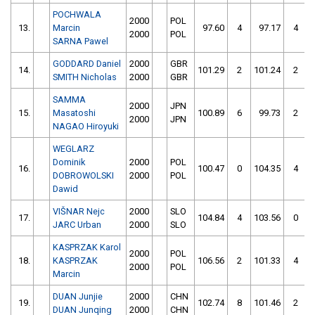
POCHWALA
2000
POL
13.
Marcin
97.60
4
97.17
4
2000
POL
SARNA Pawel
GODDARD Daniel
2000
GBR
14.
101.29
2
101.24
2
SMITH Nicholas
2000
GBR
SAMMA
2000
JPN
15.
Masatoshi
100.89
6
99.73
2
2000
JPN
NAGAO Hiroyuki
WEGLARZ
Dominik
2000
POL
16.
100.47
0
104.35
4
DOBROWOLSKI
2000
POL
Dawid
VIŠNAR Nejc
2000
SLO
17.
104.84
4
103.56
0
JARC Urban
2000
SLO
KASPRZAK Karol
2000
POL
18.
KASPRZAK
106.56
2
101.33
4
2000
POL
Marcin
DUAN Junjie
2000
CHN
19.
102.74
8
101.46
2
DUAN Junqing
2000
CHN