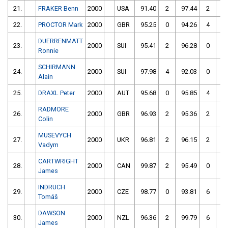
21.
FRAKER Benn
2000
USA
91.40
2
97.44
2
22.
PROCTOR Mark
2000
GBR
95.25
0
94.26
4
DUERRENMATT
23.
2000
SUI
95.41
2
96.28
0
Ronnie
SCHIRMANN
24.
2000
SUI
97.98
4
92.03
0
Alain
25.
DRAXL Peter
2000
AUT
95.68
0
95.85
4
RADMORE
26.
2000
GBR
96.93
2
95.36
2
Colin
MUSEVYCH
27.
2000
UKR
96.81
2
96.15
2
Vadym
CARTWRIGHT
28.
2000
CAN
99.87
2
95.49
0
James
INDRUCH
29.
2000
CZE
98.77
0
93.81
6
Tomáš
DAWSON
30.
2000
NZL
96.36
2
99.79
6
James