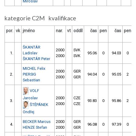
Miroslav
kategorie C2M kvalifikace
por.
vk
jméno
nar.
vt
oddíl
čas
pen
čas
pen
v
ŠKANTÁR
2000
SVK
1.
Ladislav
95.06
0
94.03
0
2000
SVK
ŠKANTÁR Peter
MICHEL Felix
2000
GER
2.
PIERSIG
94.04
0
95.05
2
2000
GER
Sebastian
VOLF
Jaroslav
2000
CZE
3.
93.83
0
95.86
2
2000
CZE
ŠTĚPÁNEK
Ondřej
BECKER Marcus
2000
GER
4.
96.08
0
97.39
0
HENZE Stefan
2000
GER