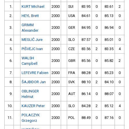
1.
KURT Michael
2000
SUI
83.95
0
83.61
2
2.
HEYL Brett
2000
USA
84.61
0
85.13
0
GRIMM
3.
2000
GER
84.95
0
86.94
0
Alexander
4.
MEGLIČ Jure
2000
SLO
87.57
0
85.01
0
5.
PIŠVEJC Ivan
2000
CZE
83.56
2
83.35
4
WALSH
6.
2000
GBR
85.56
0
85.82
2
Campbell
7.
LEFEVRE Fabien
2000
FRA
88.28
0
85.23
0
8.
ŠAJBIDOR Jan
2000
SVK
88.10
2
84.10
0
OBLINGER
9.
2000
AUT
86.14
0
88.07
0
Helmut
10.
KAUZER Peter
2000
SLO
84.28
2
85.12
4
POLACZYK
11.
2000
POL
88.49
0
87.16
0
Grzegorz