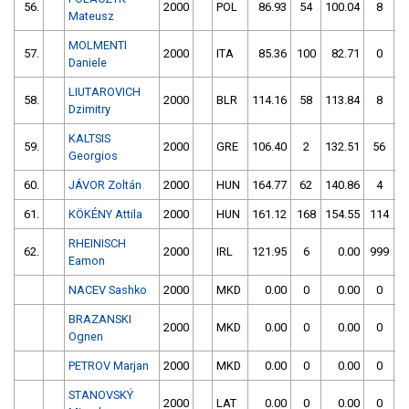
56.
2000
POL
86.93
54
100.04
8
Mateusz
MOLMENTI
57.
2000
ITA
85.36
100
82.71
0
Daniele
LIUTAROVICH
58.
2000
BLR
114.16
58
113.84
8
Dzimitry
KALTSIS
59.
2000
GRE
106.40
2
132.51
56
Georgios
60.
JÁVOR Zoltán
2000
HUN
164.77
62
140.86
4
61.
KÖKÉNY Attila
2000
HUN
161.12
168
154.55
114
RHEINISCH
62.
2000
IRL
121.95
6
0.00
999
Eamon
NACEV Sashko
2000
MKD
0.00
0
0.00
0
BRAZANSKI
2000
MKD
0.00
0
0.00
0
Ognen
PETROV Marjan
2000
MKD
0.00
0
0.00
0
STANOVSKÝ
2000
LAT
0.00
0
0.00
0