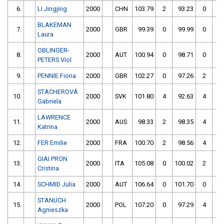
6.
LI Jingjing
2000
CHN
103.79
2
93.23
0
BLAKEMAN
7.
2000
GBR
99.39
0
99.99
0
Laura
OBLINGER-
8.
2000
AUT
100.94
0
98.71
0
PETERS Viol
9.
PENNIE Fiona
2000
GBR
102.27
0
97.26
2
STACHEROVÁ
10.
2000
SVK
101.80
4
92.63
4
Gabriela
LAWRENCE
11.
2000
AUS
98.33
2
98.35
4
Katrina
12.
FER Emilie
2000
FRA
100.70
2
98.56
4
GIAI PRON
13.
2000
ITA
105.08
0
100.02
2
Cristina
14.
SCHMID Julia
2000
AUT
106.64
0
101.70
0
STANUCH
15.
2000
POL
107.20
0
97.29
4
Agnieszka