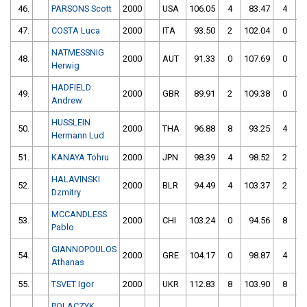
46.
PARSONS Scott
2000
USA
106.05
4
83.47
4
47.
COSTA Luca
2000
ITA
93.50
2
102.04
0
NATMESSNIG
48.
2000
AUT
91.33
0
107.69
0
Herwig
HADFIELD
49.
2000
GBR
89.91
2
109.38
0
Andrew
HUSSLEIN
50.
2000
THA
96.88
8
93.25
4
Hermann Lud
51.
KANAYA Tohru
2000
JPN
98.39
4
98.52
2
HALAVINSKI
52.
2000
BLR
94.49
4
103.37
2
Dzmitry
MCCANDLESS
53.
2000
CHI
103.24
0
94.56
8
Pablo
GIANNOPOULOS
54.
2000
GRE
104.17
0
98.87
4
Athanas
55.
TSVET Igor
2000
UKR
112.83
8
103.90
8
POLACZYK