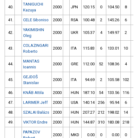
TANIGUCHI
40.
2000
JPN
120.15
0
104.50
8
Kazuya
41.
CELE Siboniso
2000
RSA
100.48
2
145.26
6
YAKIMISHIN
42.
2000
UKR
105.37
4
149.97
2
Oleg
COLAZINGARI
43.
2000
ITA
115.83
6
133.01
10
Roberto
MANTAS
44.
2000
GRE
112.00
52
108.36
4
Ioannis
GEJDOŠ
45.
2000
ITA
94.69
2
105.58
102
Stanislav
46.
KNÁB Attila
2000
HUN
187.10
54
133.56
116
47.
LARIMER Jeff
2000
USA
140.14
256
95.94
6
48.
SZALAI Balázs
2000
HUN
207.27
212
198.02
14
49.
VIKTOR Endre
2000
HUN
144.87
310
183.08
218
PAPAZOV
2000
MKD
0.00
0
0.00
0
Robert