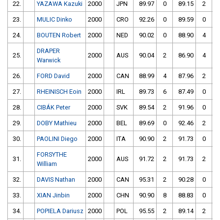
22.
YAZAWA Kazuki
2000
JPN
89.97
0
89.15
2
23.
MULIC Dinko
2000
CRO
92.26
0
89.59
0
24.
BOUTEN Robert
2000
NED
90.02
0
88.90
4
DRAPER
25.
2000
AUS
90.04
2
86.90
4
Warwick
26.
FORD David
2000
CAN
88.99
4
87.96
2
27.
RHEINISCH Eoin
2000
IRL
89.73
6
87.49
0
28.
CIBÁK Peter
2000
SVK
89.54
2
91.96
0
29.
DOBY Mathieu
2000
BEL
89.69
0
92.46
2
30.
PAOLINI Diego
2000
ITA
90.90
2
91.73
0
FORSYTHE
31.
2000
AUS
91.72
2
91.73
2
William
32.
DAVIS Nathan
2000
CAN
95.31
2
90.28
0
33.
XIAN Jinbin
2000
CHN
90.90
8
88.83
0
34.
POPIELA Dariusz
2000
POL
95.55
2
89.14
2