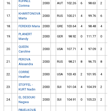
KUHNLE
16.
2000
AUT
102.26
6
98.63
2
Corinna
KHARITONOVA
17.
2000
RUS
100.21
4
99.76
6
Marta
18.
FEREKIDI Maria
2000
GRE
103.64
4
98.48
4
PLANERT
19.
2000
GER
98.92
0
111.77
0
Mandy
QUEEN
20.
2000
USA
107.71
4
97.09
2
Caroline
PEROVA
21.
2000
RUS
98.21
8
96.75
8
Alexandra
CORRIE
22.
2000
USA
103.43
2
101.95
4
Heather
STOFFEL -
23.
2000
SUI
101.04
4
104.39
2
KURT Nadin
EL DESOUKI
24.
2000
SUI
104.91
0
105.23
2
Nagwa
PAVELKOVÁ