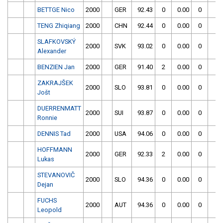
BETTGE Nico
2000
GER
92.43
0
0.00
0
TENG Zhiqiang
2000
CHN
92.44
0
0.00
0
SLAFKOVSKÝ
2000
SVK
93.02
0
0.00
0
Alexander
BENZIEN Jan
2000
GER
91.40
2
0.00
0
ZAKRAJŠEK
2000
SLO
93.81
0
0.00
0
Jošt
DUERRENMATT
2000
SUI
93.87
0
0.00
0
Ronnie
DENNIS Tad
2000
USA
94.06
0
0.00
0
HOFFMANN
2000
GER
92.33
2
0.00
0
Lukas
STEVANOVIČ
2000
SLO
94.36
0
0.00
0
Dejan
FUCHS
2000
AUT
94.36
0
0.00
0
Leopold