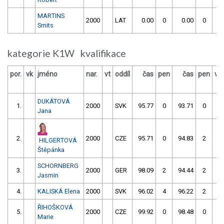
MARTINS
2000
LAT
0.00
0
0.00
0
Smits
kategorie K1W kvalifikace
por.
vk
jméno
nar.
vt
oddíl
čas
pen
čas
pen
vý
DUKÁTOVÁ
1.
2000
SVK
95.77
0
93.71
0
Jana
2.
2000
CZE
95.71
0
94.83
2
HILGERTOVÁ
Štěpánka
SCHORNBERG
3.
2000
GER
98.09
2
94.44
2
Jasmin
4.
KALISKÁ Elena
2000
SVK
96.02
4
96.22
2
ŘIHOŠKOVÁ
5.
2000
CZE
99.92
0
98.48
0
Marie