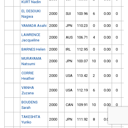
KURT Nadin
EL DESOUKI
2000
SUI
103.96
6
0.00
0
Nagwa
YAMADA Asahi
2000
JPN
110.23
0
0.00
0
LAWRENCE
2000
AUS
106.71
4
0.00
0
Jacqueline
BARNES Helen
2000
IRL
112.95
0
0.00
0
MURAYAMA
2000
JPN
103.07
10
0.00
0
Natsumi
CORRIE
2000
USA
113.42
2
0.00
0
Heather
VANHA
2000
USA
112.19
6
0.00
0
Zuzana
BOUDENS
2000
CAN
109.91
10
0.00
0
Sarah
TAKESHITA
2000
JPN
111.92
8
0.00
0
Yuriko