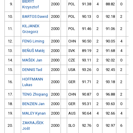
BIERYT
9.
2000
POL
91.38
4
88.82
0
Krzysztof
10.
BARTOS Dawid
2000
POL
90.13
0
92.18
2
KILJANEK
11.
2000
POL
91.46
2
91.06
2
Grzegorz
12.
FENG Liming
2000
CHN
90.50
2
90.05
4
13.
BEŇUŠ Matěj
2000
SVK
89.19
2
91.68
4
14.
MAŠEK Jan
2000
CZE
93.11
2
92.02
0
15.
DENNIS Tad
2000
USA
93.26
0
92.45
2
HOFFMANN
16.
2000
GER
91.71
2
93.18
2
Lukas
17.
TENG Zhiqiang
2000
CHN
90.87
0
96.88
2
18.
BENZIEN Jan
2000
GER
95.31
2
93.63
0
19.
MALEY Kynan
2000
AUS
90.64
4
92.66
4
ZAKRAJŠEK
20.
2000
SLO
92.76
0
92.97
6
Jošt