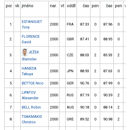
por.
vk
jméno
nar.
vt
oddíl
čas
pen
čas
pen
vý
ESTANGUET
1.
2000
FRA
87.33
0
87.96
0
Tony
FLORENCE
2.
2000
GBR
87.41
0
88.95
0
David
JEŽEK
3.
2000
CZE
88.03
2
85.93
2
Stanislav
HANEDA
4.
2000
JPN
88.93
2
87.63
0
Takuya
5.
BETTGE Nico
2000
GER
90.76
0
87.99
0
LIPATOV
6.
2000
RUS
87.19
0
90.39
2
Alexander
7.
BELL Robin
2000
AUS
90.18
0
88.14
2
TSAKMAKIS
8.
2000
GRE
89.52
0
90.98
2
Christos