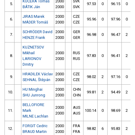
KUČERA Tomáš
2000
SVK
5.
97.53
0
96.15
0
BÁTIK Ján
2000
SVK
JIRAS Marek
2000
CZE
6.
95.96
0
97.96
0
MÁDER Tomáš
2000
CZE
SCHRÖDER David
2000
GER
7.
96.98
0
96.47
2
HENZE Frank
2000
GER
KUZNETSOV
Mikhail
2000
RUS
8.
97.83
0
96.41
2
LARIONOV
2000
RUS
Dmitry
HRADILEK Václav
2000
CZE
9.
98.02
2
97.16
0
SEHNAL Štěpán
2000
CZE
HU Minghai
2000
CHN
10.
99.81
2
94.49
2
SHU Junrong
2000
CHN
BELLOFIORE
2000
AUS
11.
Mark
100.14
0
98.69
2
2000
AUS
MILNE Lachlan
FORGIT Cedric
2000
FRA
12.
98.82
6
95.83
2
BRAUD Martin
2000
FRA